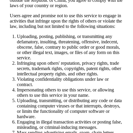
outside the Republic of China, you agree to comply with the
laws of your country or region.
Users agree and promise not to use this service to engage in
activities that infringe upon the rights of others or violate the
law, including but not limited to the following situations:
Uploading, posting, publishing, or transmitting any
defamatory, insulting, threatening, offensive, indecent,
obscene, false, contrary to public order or good morals,
or other illegal text, images, or files of any form on this
service.
Infringing upon others' reputation, privacy rights, trade
secrets, trademark rights, copyrights, patent rights, other
intellectual property rights, and other rights.
Violating confidentiality obligations under law or
contract.
Impersonating others to use this service, or allowing
others to use this service in your name.
Uploading, transmitting, or distributing any code or data
containing computer viruses or that interrupts, destroys,
or limits the functionality of computer software or
hardware.
Engaging in illegal transaction activities or posting false,
misleading, or criminal-inducing messages.
Mass sending advertising emails, spam, chain letters,