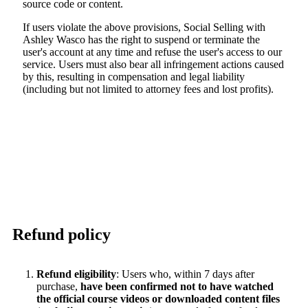
source code or content.
If users violate the above provisions, Social Selling with
Ashley Wasco has the right to suspend or terminate the
user's account at any time and refuse the user's access to our
service. Users must also bear all infringement actions caused
by this, resulting in compensation and legal liability
(including but not limited to attorney fees and lost profits).
Refund policy
Refund eligibility
: Users who, within 7 days after
purchase,
have been confirmed not to have watched
the official course videos or downloaded content files