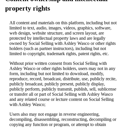
property rights
All content and materials on this platform, including but not
limited to text, audio, images, videos, graphics, software,
web design, website structure, and screen layout, are
protected by intellectual property laws and are legally
owned by Social Selling with Ashley Wasco or other rights
holders (such as partner instructors), including but not
limited to copyright, trademark rights, patent rights, etc.
Without prior written consent from Social Selling with
Ashley Wasco or other rights holders, users may not in any
form, including but not limited to download, modify,
reproduce, record, broadcast, distribute, use, publicly recite,
publicly broadcast, publicly present, publicly display,
publicly perform, publicly transmit, publish, sell, sublicense
or transfer all or part of Social Selling with Ashley Wasco
and any related course or lecture content on Social Selling
with Ashley Wasco;
Users also may not engage in reverse engineering,
decompiling, disassembling, reconstructing, decompiling or
copying any function or program, or attempt to obtain