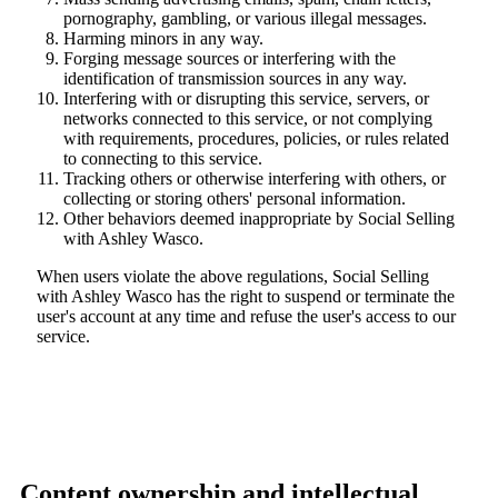
pornography, gambling, or various illegal messages.
Harming minors in any way.
Forging message sources or interfering with the
identification of transmission sources in any way.
Interfering with or disrupting this service, servers, or
networks connected to this service, or not complying
with requirements, procedures, policies, or rules related
to connecting to this service.
Tracking others or otherwise interfering with others, or
collecting or storing others' personal information.
Other behaviors deemed inappropriate by Social Selling
with Ashley Wasco.
When users violate the above regulations, Social Selling
with Ashley Wasco has the right to suspend or terminate the
user's account at any time and refuse the user's access to our
service.
Content ownership and intellectual