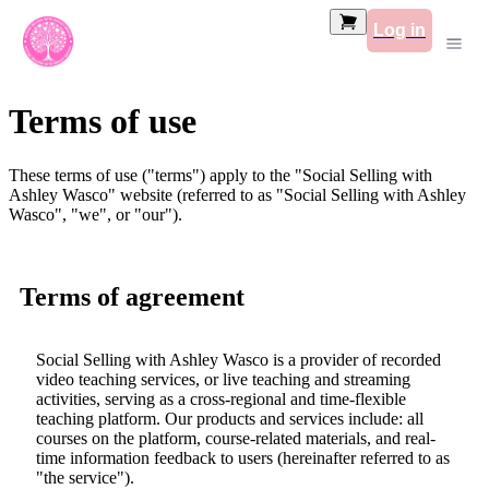
Log in
Terms of use
These terms of use ("terms") apply to the "Social Selling with
Ashley Wasco" website (referred to as "Social Selling with Ashley
Wasco", "we", or "our").
Terms of agreement
Social Selling with Ashley Wasco is a provider of recorded
video teaching services, or live teaching and streaming
activities, serving as a cross-regional and time-flexible
teaching platform. Our products and services include: all
courses on the platform, course-related materials, and real-
time information feedback to users (hereinafter referred to as
"the service").