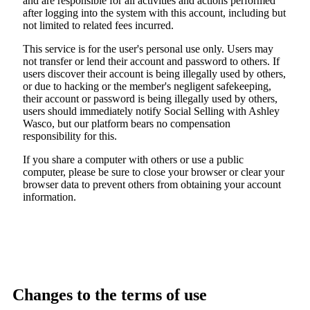
and are responsible for all activities and actions performed
after logging into the system with this account, including but
not limited to related fees incurred.
This service is for the user's personal use only. Users may
not transfer or lend their account and password to others. If
users discover their account is being illegally used by others,
or due to hacking or the member's negligent safekeeping,
their account or password is being illegally used by others,
users should immediately notify Social Selling with Ashley
Wasco, but our platform bears no compensation
responsibility for this.
If you share a computer with others or use a public
computer, please be sure to close your browser or clear your
browser data to prevent others from obtaining your account
information.
Changes to the terms of use