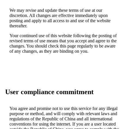
We may revise and update these terms of use at our
discretion. All changes are effective immediately upon
posting and apply to all access to and use of the website
thereafter.
Your continued use of this website following the posting of
revised terms of use means that you accept and agree to the
changes. You should check this page regularly to be aware
of any changes, as they are binding on you.
User compliance commitment
You agree and promise not to use this service for any illegal
purpose or method, and will comply with relevant laws and
regulations of the Republic of China and all international
conventions for using the internet. If you are a user located