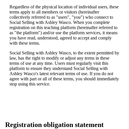
Regardless of the physical location of individual users, these
terms apply to all members or visitors (hereinafter
collectively referred to as "users", "you") who connect to
Social Selling with Ashley Wasco. When you complete
registration on this teaching platform (hereinafter referred to
as "the platform") and/or use the platform services, it means
you have read, understood, agreed to accept and comply
with these terms.
Social Selling with Ashley Wasco, to the extent permitted by
law, has the right to modify or adjust any terms in these
terms of use at any time. Users must regularly visit this
platform to ensure they understand Social Selling with
Ashley Wasco's latest relevant terms of use. If you do not
agree with part or all of these terms, you should immediately
stop using this service.
Registration obligation statement