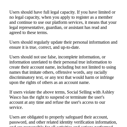
Users should have full legal capacity. If you have limited or
no legal capacity, when you apply to register as a member
and continue to use our platform services, it means that your
legal representative, guardian, or assistant has read and
agreed to these terms.
Users should regularly update their personal information and
ensure it is true, correct, and up-to-date.
Users should not use false, incomplete information, or
information unrelated to their personal true information to
create their account name, including but not limited to using
names that imitate others, offensive words, any racially
discriminatory text, or any text that would harm or infringe
upon the rights of others as an account name.
If users violate the above terms, Social Selling with Ashley
Wasco has the right to suspend or terminate the user's
account at any time and refuse the user's access to our
service.
Users are obligated to properly safeguard their account,
password, and other related identity verification information,