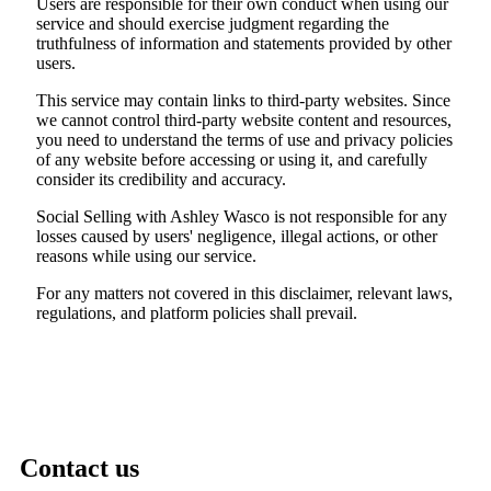
Users are responsible for their own conduct when using our
service and should exercise judgment regarding the
truthfulness of information and statements provided by other
users.
This service may contain links to third-party websites. Since
we cannot control third-party website content and resources,
you need to understand the terms of use and privacy policies
of any website before accessing or using it, and carefully
consider its credibility and accuracy.
Social Selling with Ashley Wasco is not responsible for any
losses caused by users' negligence, illegal actions, or other
reasons while using our service.
For any matters not covered in this disclaimer, relevant laws,
regulations, and platform policies shall prevail.
Contact us