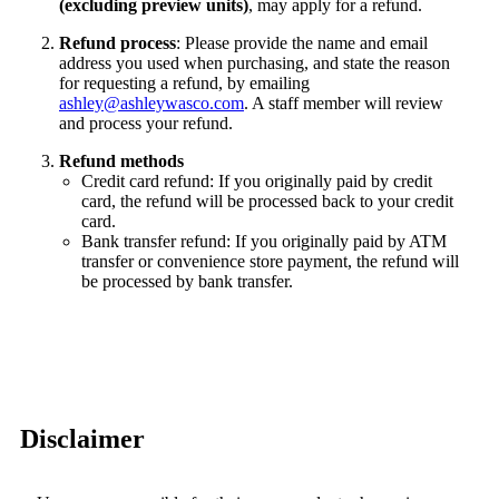
(excluding preview units)
, may apply for a refund.
Refund process
: Please provide the name and email
address you used when purchasing, and state the reason
for requesting a refund, by emailing
ashley@ashleywasco.com
. A staff member will review
and process your refund.
Refund methods
Credit card refund: If you originally paid by credit
card, the refund will be processed back to your credit
card.
Bank transfer refund: If you originally paid by ATM
transfer or convenience store payment, the refund will
be processed by bank transfer.
Disclaimer